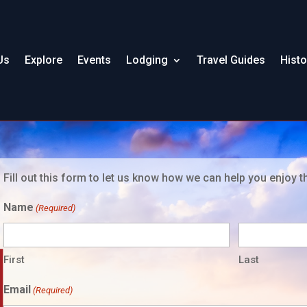
Us
Explore
Events
Lodging
Travel Guides
Histo
Fill out this form to let us know how we can help you enjoy t
Name
(Required)
First
Last
Email
(Required)