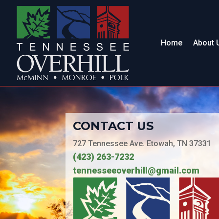
Home
About 
CONTACT US
727 Tennessee Ave. Etowah, TN 37331
(423) 263-7232
tennesseeoverhill@gmail.com