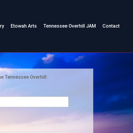
ry
Etowah Arts
Tennessee Overhill JAM
Contact
he Tennessee Overhill: