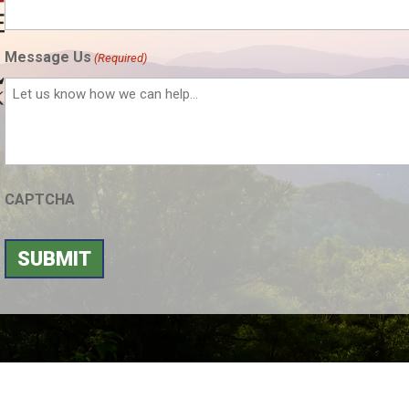
Message Us
(Required)
CAPTCHA