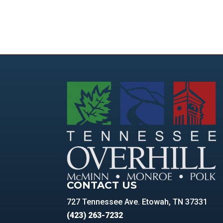
CONTACT US
727 Tennessee Ave. Etowah, TN 37331
(423) 263-7232