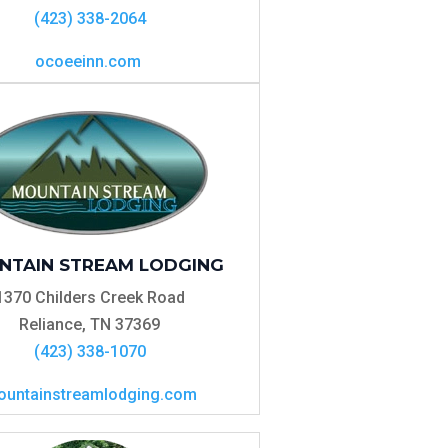
(423) 338-2064
ocoeeinn.com
NTAIN STREAM LODGING
1370 Childers Creek Road
Reliance, TN 37369
(423) 338-1070
untainstreamlodging.com