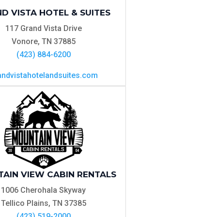
D VISTA HOTEL & SUITES
117 Grand Vista Drive
Vonore, TN 37885
(423) 884-6200
andvistahotelandsuites.com
AIN VIEW CABIN RENTALS
1006 Cherohala Skyway
Tellico Plains, TN 37385
(423) 519-2000