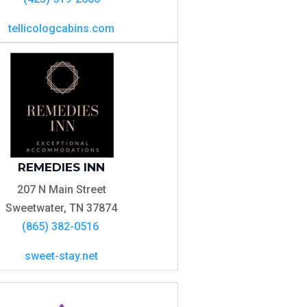
tellicologcabins.com
REMEDIES INN
207 N Main Street
Sweetwater, TN 37874
(865) 382-0516
sweet-stay.net