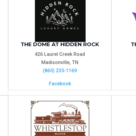
THE DOME AT HIDDEN ROCK
T
426 Laurel Creek Road
Madisonville, TN
(865) 235-1169
Facebook