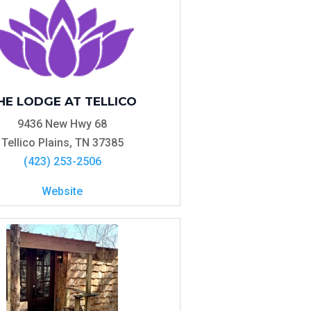
HE LODGE AT TELLICO
9436 New Hwy 68
Tellico Plains, TN 37385
(423) 253-2506
Website