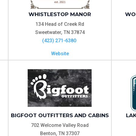
WHISTLESTOP MANOR
WOO
134 Head of Creek Rd
Sweetwater, TN 37874
(423) 271-6380
Website
BIGFOOT OUTFITTERS AND CABINS
LAK
702 Welcome Valley Road
Benton, TN 37307