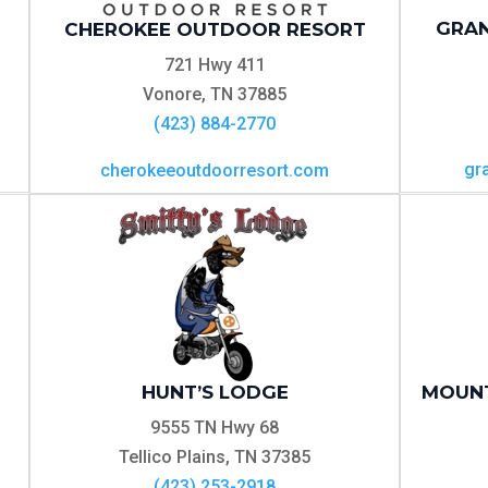
GRAN
CHEROKEE OUTDOOR RESORT
721 Hwy 411
Vonore, TN 37885
(423) 884-2770
gr
cherokeeoutdoorresort.com
HUNT’S LODGE
MOUNT
9555 TN Hwy 68
Tellico Plains, TN 37385
(423) 253-2918