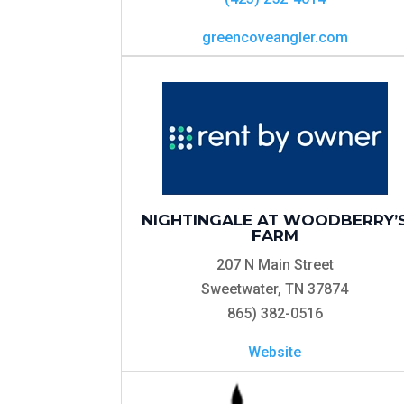
greencoveangler.com
NIGHTINGALE AT WOODBERRY’
FARM
207 N Main Street
Sweetwater, TN 37874
865) 382-0516
Website