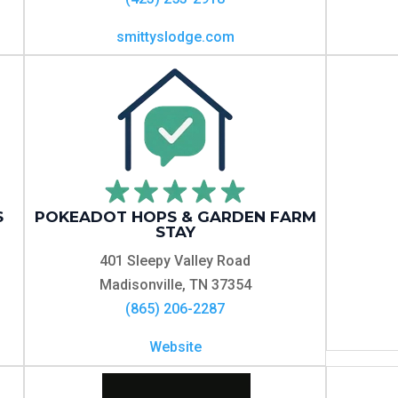
smittyslodge.com
S
POKEADOT HOPS & GARDEN FARM
STAY
401 Sleepy Valley Road
Madisonville, TN 37354
(865) 206-2287
Website