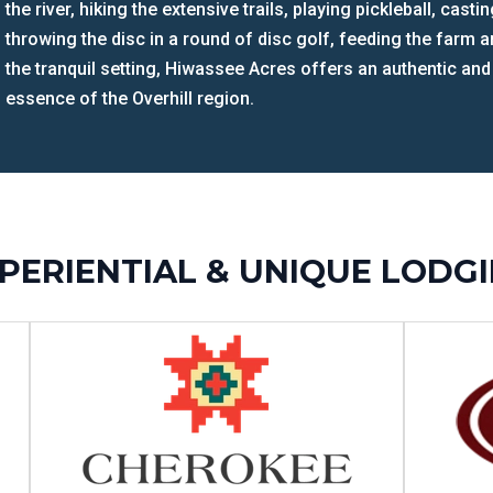
the river, hiking the extensive trails, playing pickleball, cast
throwing the disc in a round of disc golf, feeding the farm
the tranquil setting, Hiwassee Acres offers an authentic and
essence of the Overhill region.
PERIENTIAL & UNIQUE LODG