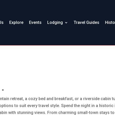
Us
Explore
Events
Lodging
Travel Guides
Histo
 -
tain retreat, a cozy bed and breakfast, or a riverside cabin
options to suit every travel style. Spend the night in a histori
abin with stunning views. From charming small-town stays to u