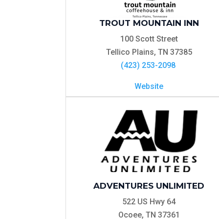
TROUT MOUNTAIN INN
100 Scott Street
Tellico Plains, TN 37385
(423) 253-2098
Website
ADVENTURES UNLIMITED
522 US Hwy 64
Ocoee, TN 37361