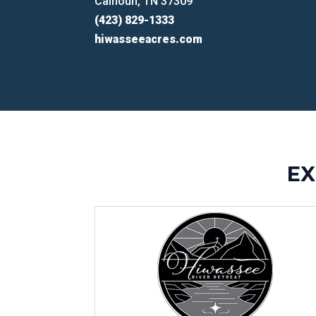
Calhoun, TN 37309
(423) 829-1333
hiwasseeacres.com
EX