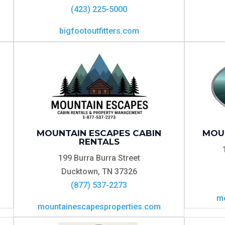
(423) 225-5000
bigfootoutfitters.com
MOUNTAIN ESCAPES CABIN
MOU
RENTALS
199 Burra Burra Street
Ducktown, TN 37326
(877) 537-2273
mo
mountainescapesproperties.com