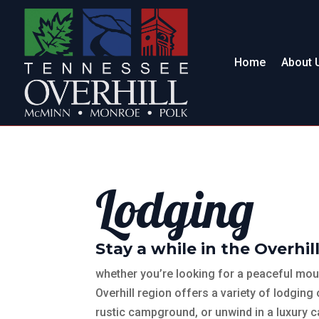
Home
About 
Lodging
Stay a while in the Overhill
whether you’re looking for a peaceful moun
Overhill region offers a variety of lodging 
rustic campground, or unwind in a luxury c