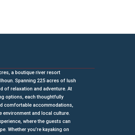
s, a boutique river resort
alhoun. Spanning 225 acres of lush
d of relaxation and adventure. At
g options, each thoughtfully
ond comfortable accommodations,
he environment and local culture.
experience, where the guests can
cape. Whether you’re kayaking on