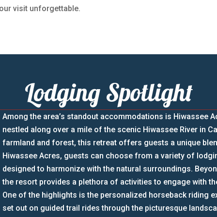
our visit unforgettable.
Lodging Spotlight
Among the area’s standout accommodations is Hiwassee Acre
nestled along over a mile of the scenic Hiwassee River in C
farmland and forest, this retreat offers guests a unique blen
Hiwassee Acres, guests can choose from a variety of lodgin
designed to harmonize with the natural surroundings. Bey
the resort provides a plethora of activities to engage with t
One of the highlights is the personalized horseback riding 
set out on guided trail rides through the picturesque lands