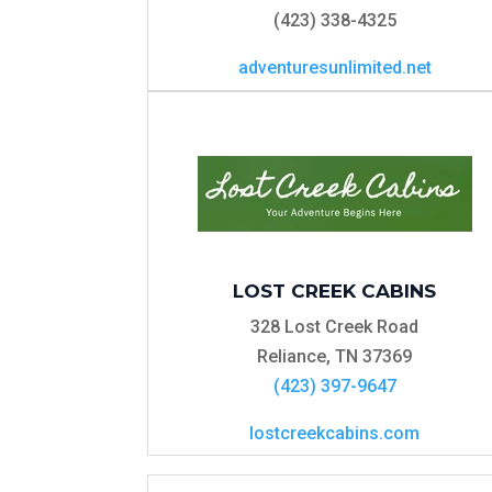
(423) 338-4325
adventuresunlimited.net
LOST CREEK CABINS
328 Lost Creek Road
Reliance, TN 37369
(423) 397-9647
lostcreekcabins.com