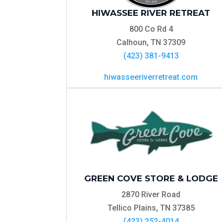
HIWASSEE RIVER RETREAT
800 Co Rd 4
Calhoun, TN 37309
(423) 381-9413
hiwasseeriverretreat.com
GREEN COVE STORE & LODGE
2870 River Road
Tellico Plains, TN 37385
(423) 252-4014