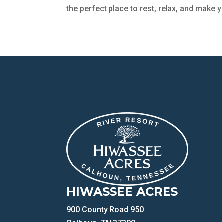
the perfect place to rest, relax, and make y
HIWASSEE ACRES
900 County Road 950