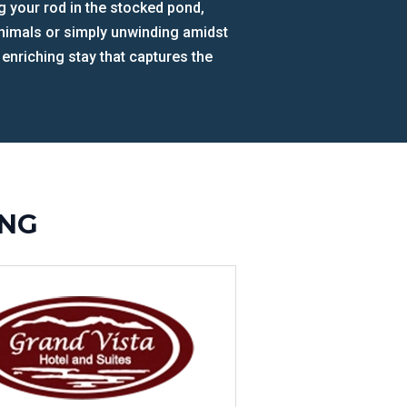
ing your rod in the stocked pond,
 animals or simply unwinding amidst
 enriching stay that captures the
ING