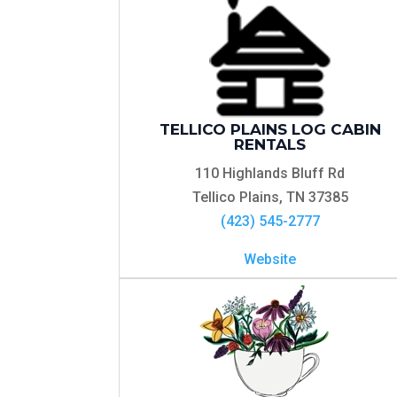
TELLICO PLAINS LOG CABIN
RENTALS
110 Highlands Bluff Rd
Tellico Plains, TN 37385
(423) 545-2777
Website