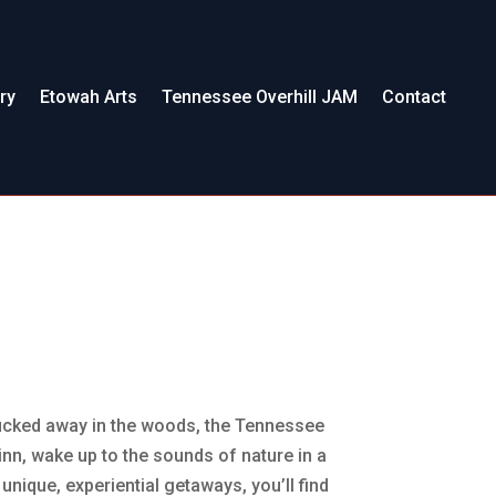
ry
Etowah Arts
Tennessee Overhill JAM
Contact
 tucked away in the woods, the Tennessee
c inn, wake up to the sounds of nature in a
nique, experiential getaways, you’ll find