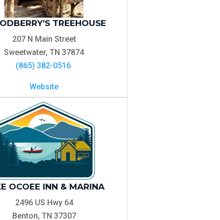
DBERRY’S TREEHOUSE
207 N Main Street
Sweetwater, TN 37874
(865) 382-0516
Website
E OCOEE INN & MARINA
2496 US Hwy 64
Benton, TN 37307