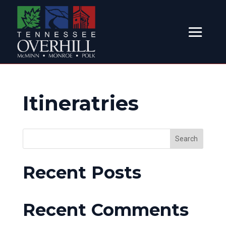
Itineratries
Search
Recent Posts
Recent Comments