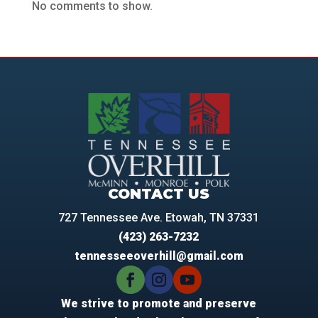
No comments to show.
CONTACT US
727 Tennessee Ave. Etowah, TN 37331
(423) 263-7232
tennesseeoverhill@gmail.com
We strive to promote and preserve